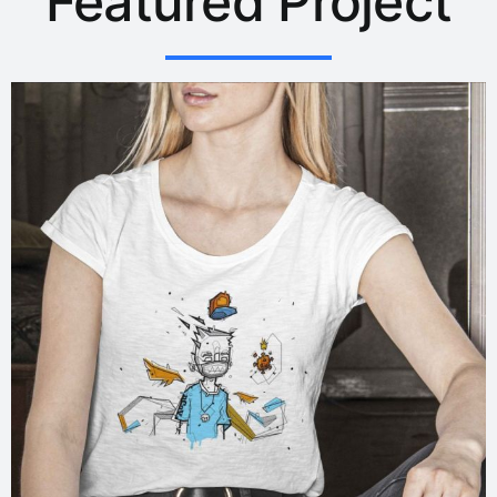
Featured Project