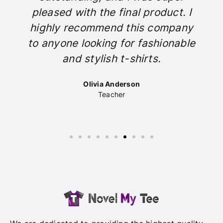
pleased with the final product. I
highly recommend this company
to anyone looking for fashionable
and stylish t-shirts.
Olivia Anderson
Teacher