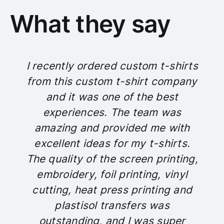
What they say
I recently ordered custom t-shirts
from this custom t-shirt company
and it was one of the best
experiences. The team was
amazing and provided me with
excellent ideas for my t-shirts.
The quality of the screen printing,
embroidery, foil printing, vinyl
cutting, heat press printing and
plastisol transfers was
outstanding, and I was super