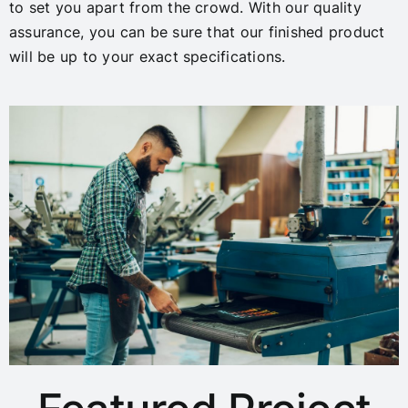
to set you apart from the crowd. With our quality
assurance, you can be sure that our finished product
will be up to your exact specifications.