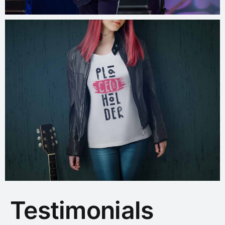
Testimonials