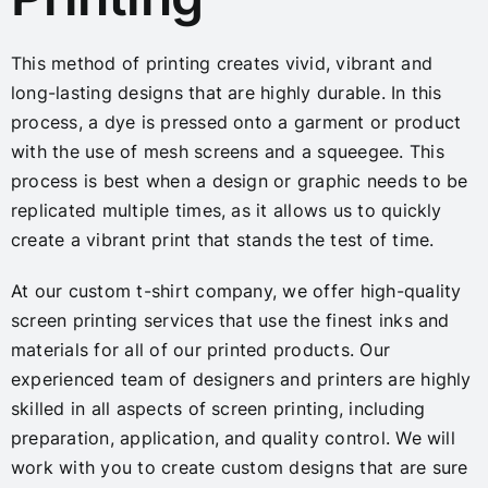
This method of printing creates vivid, vibrant and
long-lasting designs that are highly durable. In this
process, a dye is pressed onto a garment or product
with the use of mesh screens and a squeegee. This
process is best when a design or graphic needs to be
replicated multiple times, as it allows us to quickly
create a vibrant print that stands the test of time.
At our custom t-shirt company, we offer high-quality
screen printing services that use the finest inks and
materials for all of our printed products. Our
experienced team of designers and printers are highly
skilled in all aspects of screen printing, including
preparation, application, and quality control. We will
work with you to create custom designs that are sure