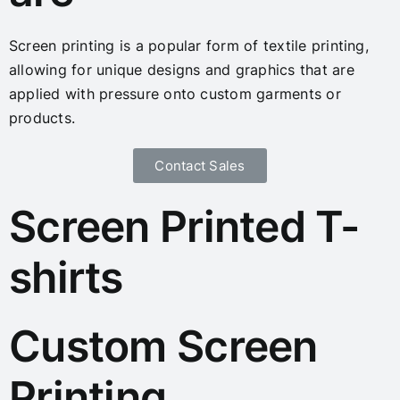
Screen printing is a popular form of textile printing,
allowing for unique designs and graphics that are
applied with pressure onto custom garments or
products.
Contact Sales
Screen Printed T-
shirts
Custom Screen
Printing