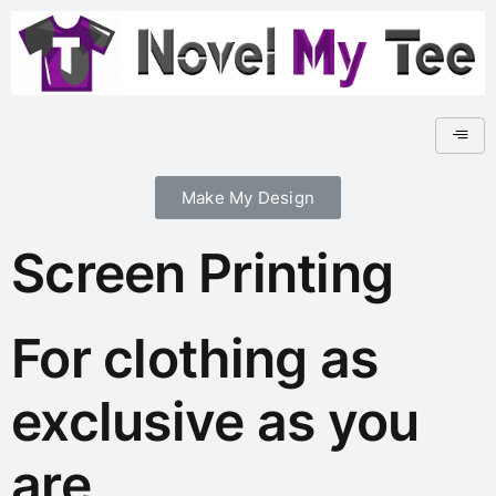
Make My Design
Screen Printing
For clothing as
exclusive as you
are