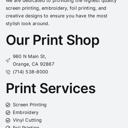
We are dedicated to providing the highest quality
screen printing, embroidery, foil printing, and
creative designs to ensure you have the most
stylish look around.
Our Print Shop
960 N Main St,
Orange, CA 92867
(714) 538-8000
Print Services
Screen Printing
Embroidery
Vinyl Cutting
Foil Printing